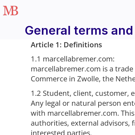
General terms and
Article 1: Definitions
1.1 marcellabremer.com:
marcellabremer.com is a trade
Commerce in Zwolle, the Neth
1.2 Student, client, customer, 
Any legal or natural person ent
with marcellabremer.com. This 
authorities, external advisors,
interested parties.