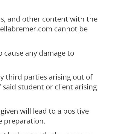
s, and other content with the
rcellabremer.com cannot be
to cause any damage to
 third parties arising out of
said student or client arising
ven will lead to a positive
e preparation.