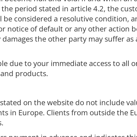
the period stated in article 4.2, the cust
be considered a resolutive condition, an
r notice of default or any other action 
any damages the other party may suffer a
le due to your immediate access to all o
 and products.
stated on the website do not include va
ents in Europe. Clients from outside the
s.