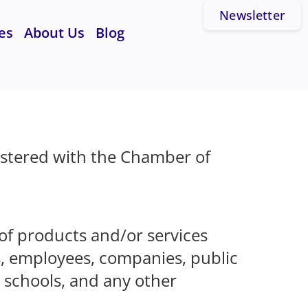
Newsletter
es
About Us
Blog
istered with the Chamber of
 of products and/or services
s, employees, companies, public
, schools, and any other