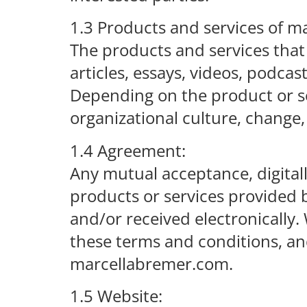
1.3 Products and services of 
The products and services that
articles, essays, videos, podca
Depending on the product or ser
organizational culture, change,
1.4 Agreement:
Any mutual acceptance, digitally
products or services provided 
and/or received electronically
these terms and conditions, a
marcellabremer.com.
1.5 Website: