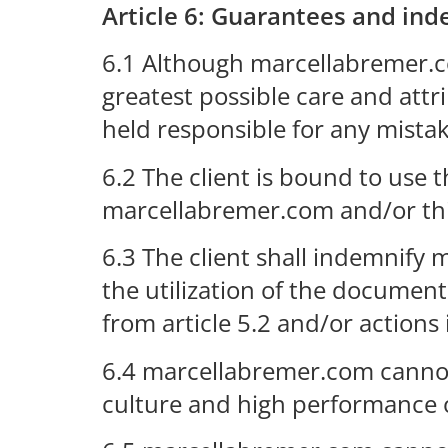
Article 6: Guarantees and in
6.1 Although marcellabremer.c
greatest possible care and att
held responsible for any mista
6.2 The client is bound to use
marcellabremer.com and/or thi
6.3 The client shall indemnify 
the utilization of the document
from article 5.2 and/or actions i
6.4 marcellabremer.com cannot g
culture and high performance or