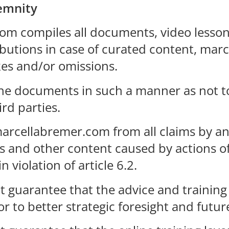
demnity
om compiles all documents, video lesson
ributions in case of curated content, ma
kes and/or omissions.
 the documents in such a manner as not 
rd parties.
marcellabremer.com from all claims by any
s and other content caused by actions of 
n violation of article 6.2.
uarantee that the advice and training gi
 to better strategic foresight and futur