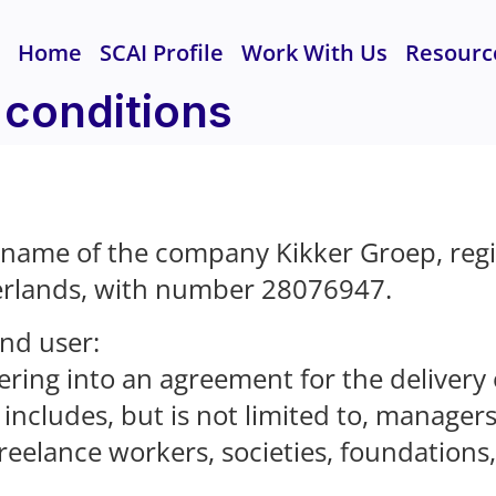
Home
SCAI Profile
Work With Us
Resourc
 conditions
 name of the company Kikker Groep, reg
erlands, with number 28076947.
end user:
ering into an agreement for the delivery
includes, but is not limited to, manager
 freelance workers, societies, foundations