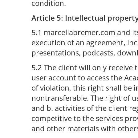
condition.
Article 5: Intellectual propert
5.1 marcellabremer.com and its 
execution of an agreement, inc
presentations, podcasts, downlo
5.2 The client will only receiv
user account to access the Acad
of violation, this right shall 
nontransferable. The right of us
and b. activities of the clien
competitive to the services pr
and other materials with other