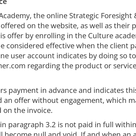
ce
e Academy, the online Strategic Foresigh
ffered on the website, as well as their p
is offer by enrolling in the Culture acad
e considered effective when the client pa
line user account indicates by doing so t
er.com regarding the product or service
ers payment in advance and indicates thi
ed an offer without engagement, which m
on the invoice.
 in paragraph 3.2 is not paid in full with
will become null and void. If and when 