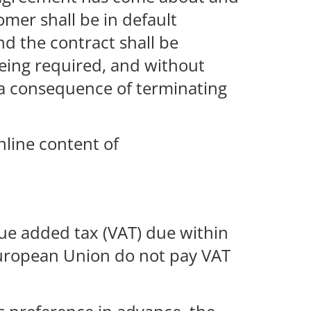
omer shall be in default
d the contract shall be
being required, and without
s a consequence of terminating
nline content of
lue added tax (VAT) due within
 European Union do not pay VAT