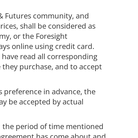
t & Futures community, and
rices, shall be considered as
emy, or the Foresight
ys online using credit card.
o have read all corresponding
 they purchase, and to accept
s preference in advance, the
ay be accepted by actual
in the period of time mentioned
an agreement has come about and