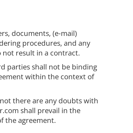
ers, documents, (e-mail)
ordering procedures, and any
 not result in a contract.
rd parties shall not be binding
eement within the context of
 not there are any doubts with
.com shall prevail in the
 of the agreement.