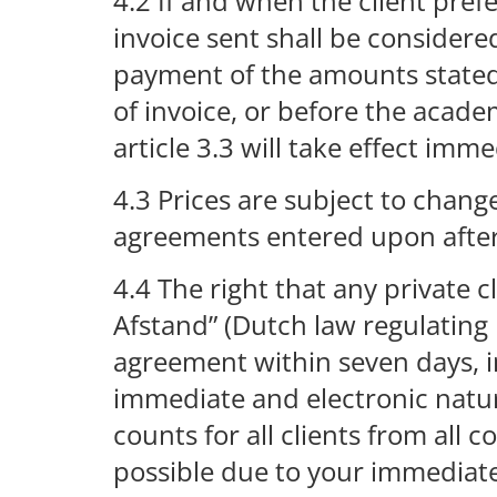
4.2 If and when the client pref
invoice sent shall be consider
payment of the amounts stated o
of invoice, or before the academ
article 3.3 will take effect imme
4.3 Prices are subject to chang
agreements entered upon afte
4.4 The right that any private 
Afstand” (Dutch law regulating 
agreement within seven days, in
immediate and electronic natu
counts for all clients from all 
possible due to your immediate 