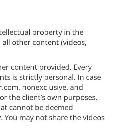
tellectual property in the
all other content (videos,
ther content provided. Every
 is strictly personal. In case
er.com, nonexclusive, and
for the client’s own purposes,
 that cannot be deemed
. You may not share the videos