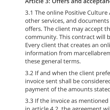
Article 3: Offers and acceptan
3.1 The online Positive Cultur
other services, and documents o
offers. The client may accept th
community. This contract will b
Every client that creates an on
information from marcellabrem
these general terms.
3.2 If and when the client pref
invoice sent shall be consider
payment of the amounts stated 
3.3 If the invoice as mentioned
in article 4.2, the agreement 