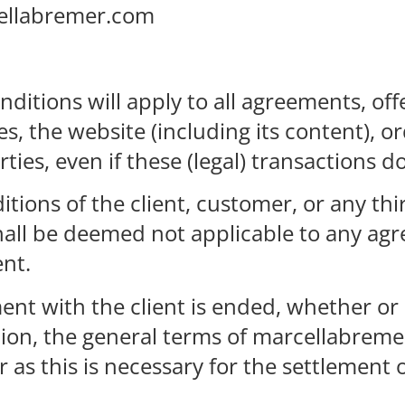
ellabremer.com
ditions will apply to all agreements, off
s, the website (including its content), 
ties, even if these (legal) transactions do
tions of the client, customer, or any thi
all be deemed not applicable to any agr
ent.
ent with the client is ended, whether or
ion, the general terms of marcellabremer
r as this is necessary for the settlement