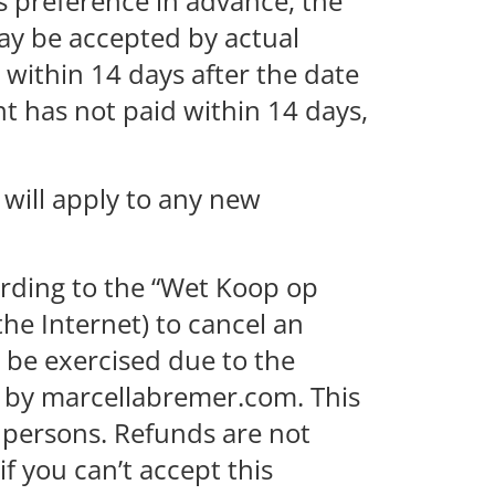
s preference in advance, the
ay be accepted by actual
 within 14 days after the date
ent has not paid within 14 days,
 will apply to any new
ording to the “Wet Koop op
the Internet) to cancel an
t be exercised due to the
d by marcellabremer.com. This
te persons. Refunds are not
f you can’t accept this