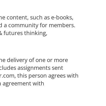
ne content, such as e-books,
 and a community for members.
& futures thinking,
the delivery of one or more
ncludes assignments sent
r.com, this person agrees with
an agreement with