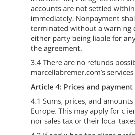
accounts are not settled within 
immediately. Nonpayment shall 
terminated without a warning o
either party being liable for 
the agreement.
3.4 There are no refunds possib
marcellabremer.com’s services
Article 4: Prices and payment
4.1 Sums, prices, and amounts 
Europe. This may apply for cli
nor sales tax or their local taxe