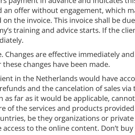
ers payment in advance and indicates thi
ed an offer without engagement, which m
n the invoice. This invoice shall be due
y’s training and advice starts. If the cli
diately.
e. Changes are effective immediately and
r these changes have been made.
client in the Netherlands would have acc
refunds and the cancelation of sales via 
 as far as it would be applicable, canno
re of the services and products provide
countries, be they organizations or priva
access to the online content. Don’t buy i