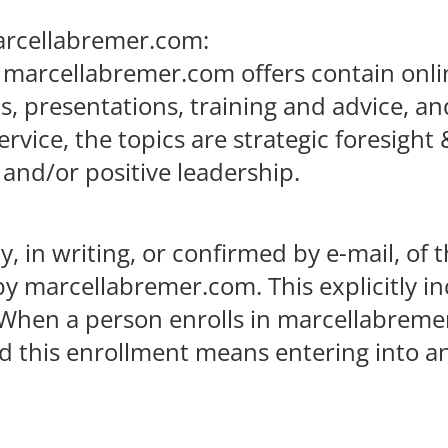
marcellabremer.com:
 marcellabremer.com offers contain onli
sts, presentations, training and advice,
vice, the topics are strategic foresight 
 and/or positive leadership.
, in writing, or confirmed by e-mail, of 
by marcellabremer.com. This explicitly i
. When a person enrolls in marcellabreme
nd this enrollment means entering into 