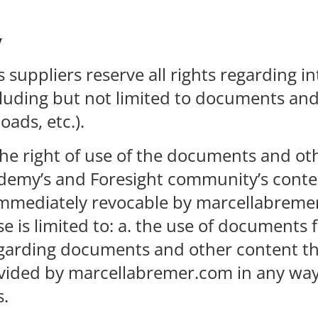
y
suppliers reserve all rights regarding in
luding but not limited to documents and 
ads, etc.).
e the right of use of the documents and o
emy’s and Foresight community’s contents
be immediately revocable by marcellabrem
e is limited to: a. the use of documents 
t regarding documents and other content
ovided by marcellabremer.com in any way
s.