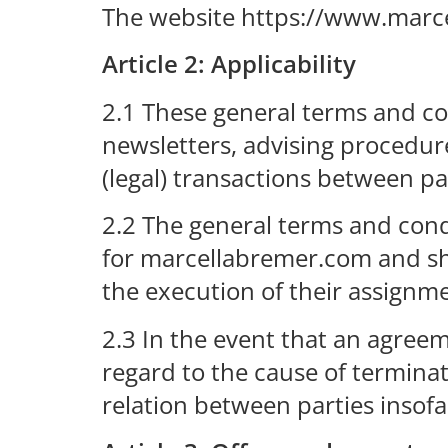
The website https://www.marc
Article 2: Applicability
2.1 These general terms and con
newsletters, advising procedure
(legal) transactions between par
2.2 The general terms and condi
for marcellabremer.com and sh
the execution of their assignm
2.3 In the event that an agreem
regard to the cause of terminat
relation between parties insofa