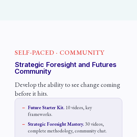
SELF-PACED · COMMUNITY
Strategic Foresight and Futures
Community
Develop the ability to see change coming
before it hits.
Future Starter Kit.
10 videos, key
frameworks.
Strategic Foresight Mastery.
30 videos,
complete methodology, community chat.