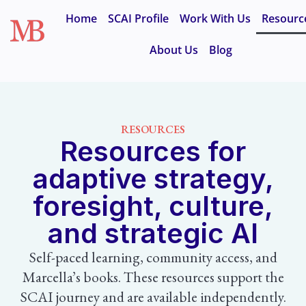
Home
SCAI Profile
Work With Us
Resourc
About Us
Blog
RESOURCES
Resources for
adaptive strategy,
foresight, culture,
and strategic AI
Self-paced learning, community access, and
Marcella’s books. These resources support the
SCAI journey and are available independently.