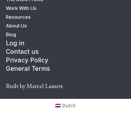
Work With Us
Resources
About Us
Blog
Log in
Contact us
Privacy Policy
General Terms
Built by Marcel Lamers
Dutch