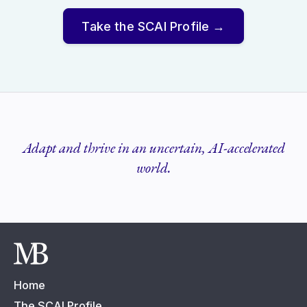
Take the SCAI Profile →
Adapt and thrive in an uncertain, AI-accelerated
world.
Home
The SCAI Profile