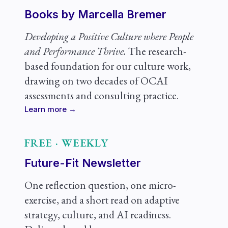
Books by Marcella Bremer
Developing a Positive Culture where People
and Performance Thrive.
The research-
based foundation for our culture work,
drawing on two decades of OCAI
assessments and consulting practice.
Learn more →
FREE · WEEKLY
Future-Fit Newsletter
One reflection question, one micro-
exercise, and a short read on adaptive
strategy, culture, and AI readiness.