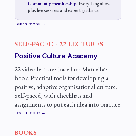
Community membership.
Everything above,
plus live sessions and expert guidance.
Learn more →
SELF-PACED · 22 LECTURES
Positive Culture Academy
22 video lectures based on Marcella’s
book. Practical tools for developing a
positive, adaptive organizational culture.
Self-paced, with checklists and
assignments to put each idea into practice.
Learn more →
BOOKS