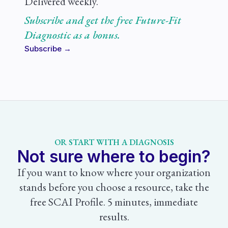
Delivered weekly.
Subscribe and get the free Future-Fit
Diagnostic as a bonus.
Subscribe →
OR START WITH A DIAGNOSIS
Not sure where to begin?
If you want to know where your organization
stands before you choose a resource, take the
free SCAI Profile. 5 minutes, immediate
results.