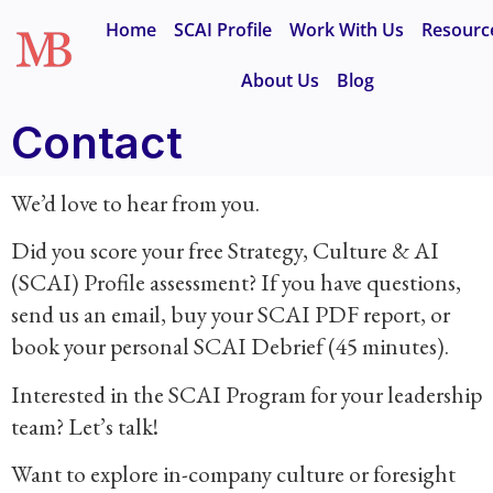
Home
SCAI Profile
Work With Us
Resourc
About Us
Blog
Contact
We’d love to hear from you.
Did you score your free Strategy, Culture & AI
(SCAI) Profile assessment? If you have questions,
send us an email, buy your SCAI PDF report, or
book your personal SCAI Debrief (45 minutes).
Interested in the SCAI Program for your leadership
team? Let’s talk!
Want to explore in-company culture or foresight