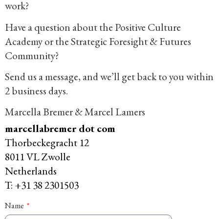
work?
Have a question about the Positive Culture
Academy or the Strategic Foresight & Futures
Community?
Send us a message, and we’ll get back to you within
2 business days.
Marcella Bremer & Marcel Lamers
marcellabremer dot com
Thorbeckegracht 12
8011 VL Zwolle
Netherlands
T: +31 38 2301503
Name