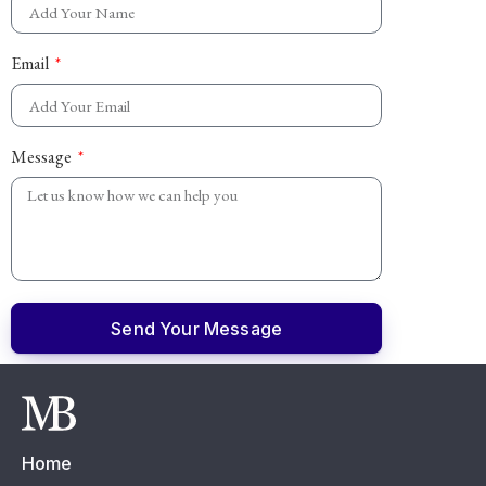
Email
Message
Send Your Message
Home