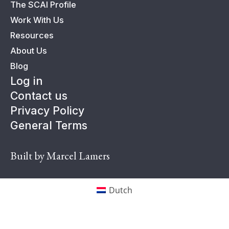
The SCAI Profile
Work With Us
Resources
About Us
Blog
Log in
Contact us
Privacy Policy
General Terms
Built by Marcel Lamers
Dutch