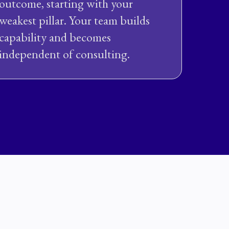
outcome, starting with your
weakest pillar. Your team builds
capability and becomes
independent of consulting.