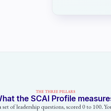
THE THREE PILLARS
hat the SCAI Profile measure
 a set of leadership questions, scored 0 to 100. Y