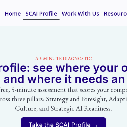
Home
SCAI Profile
Work With Us
Resourc
A 5-MINUTE DIAGNOSTIC
ofile: see where your 
, and where it needs a
free, 5-minute assessment that scores your comp
ross three pillars: Strategy and Foresight, Adapt
Culture, and Strategic AI Readiness.
Take the SCAI Profile →