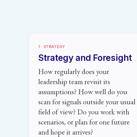
1 · STRATEGY
Strategy and Foresight
How regularly does your
leadership team revisit its
assumptions? How well do you
scan for signals outside your usual
field of view? Do you work with
scenarios, or plan for one future
and hope it arrives?