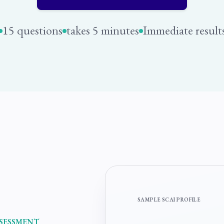
15 questions
takes 5 minutes
Immediate result
SAMPLE SCAI PROFILE
SSESSMENT