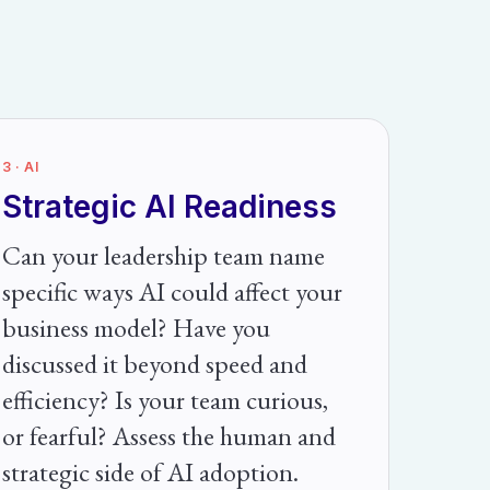
3 · AI
Strategic AI Readiness
Can your leadership team name
specific ways AI could affect your
business model? Have you
discussed it beyond speed and
efficiency? Is your team curious,
or fearful? Assess the human and
strategic side of AI adoption.