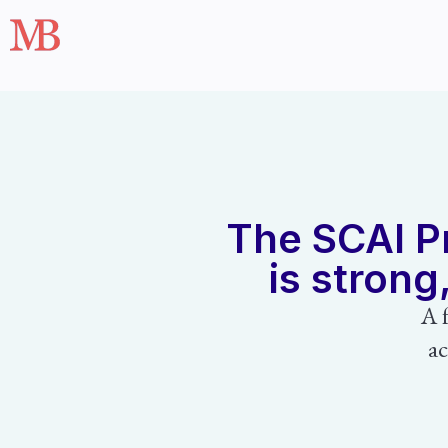
The SCAI Pr
is strong
A 
ac