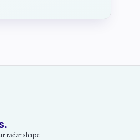
s.
our radar shape