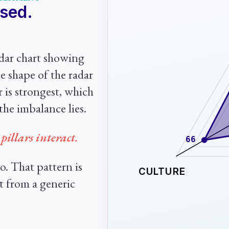
ased.
adar chart showing
e shape of the radar
ar is strongest, which
the imbalance lies.
pillars interact.
66
o. That pattern is
CULTURE
t from a generic