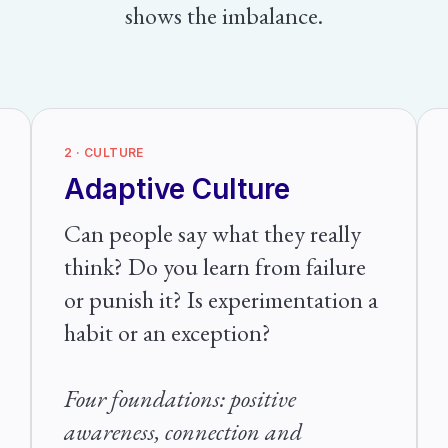
shows the imbalance.
2 · CULTURE
Adaptive Culture
Can people say what they really
think? Do you learn from failure
or punish it? Is experimentation a
habit or an exception?
Four foundations: positive
awareness, connection and