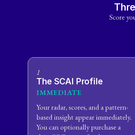
Thre
Score you
1
The SCAI Profile
IMMEDIATE
Your radar, scores, and a pattern-
based insight appear immediately.
You can optionally purchase a