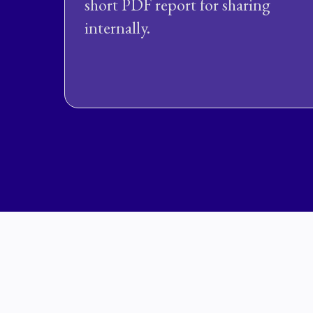
short PDF report for sharing
internally.