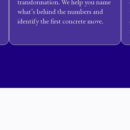
transformation. We help you name
what’s behind the numbers and
identify the first concrete move.