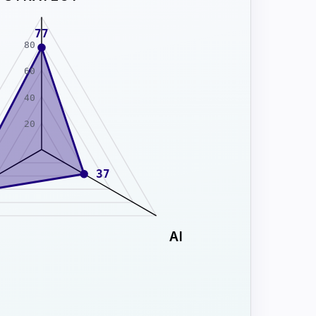
77
80
60
40
20
37
AI