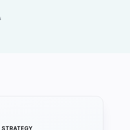
s
STRATEGY