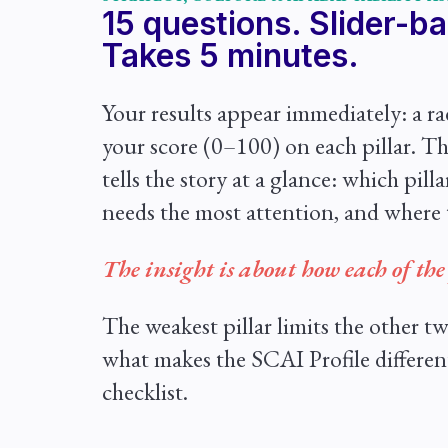
15 questions. Slider-b
Takes 5 minutes.
Your results appear immediately: a r
your score (0–100) on each pillar. Th
tells the story at a glance: which pill
needs the most attention, and where 
The insight is about how each of the 
The weakest pillar limits the other tw
what makes the SCAI Profile differen
checklist.