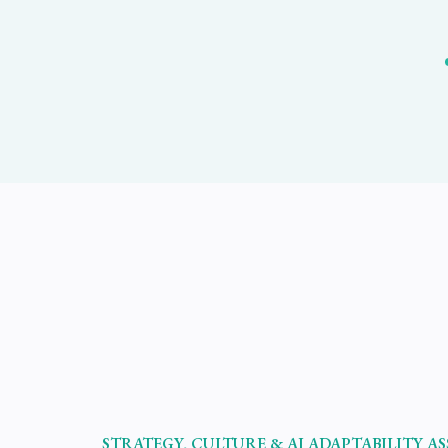
STRATEGY, CULTURE & AI ADAPTABILITY A