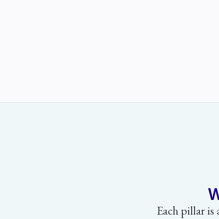
W
Each pillar is