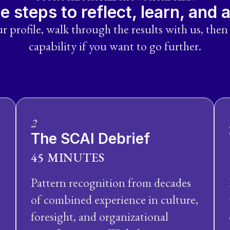
e steps to reflect, learn, and 
r profile, walk through the results with us, then
capability if you want to go further.
2
The SCAI Debrief
45 MINUTES
Pattern recognition from decades
of combined experience in culture,
foresight, and organizational