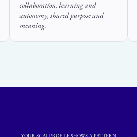
collaboration, learning and
autonomy, shared purpose and
meaning.
YOUR SCAI PROFILE SHOWS A PATTERN