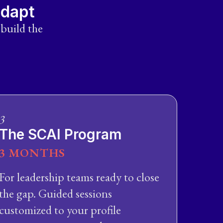
adapt
 build the
3
The SCAI Program
3 MONTHS
For leadership teams ready to close
the gap. Guided sessions
customized to your profile