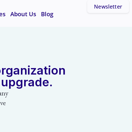
Newsletter
es
About Us
Blog
organization
n upgrade.
any
ive