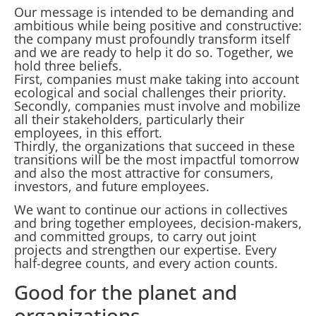
Our message is intended to be demanding and
ambitious while being positive and constructive:
the company must profoundly transform itself
and we are ready to help it do so. Together, we
hold three beliefs.
First, companies must make taking into account
ecological and social challenges their priority.
Secondly, companies must involve and mobilize
all their stakeholders, particularly their
employees, in this effort.
Thirdly, the organizations that succeed in these
transitions will be the most impactful tomorrow
and also the most attractive for consumers,
investors, and future employees.
We want to continue our actions in collectives
and bring together employees, decision-makers,
and committed groups, to carry out joint
projects and strengthen our expertise. Every
half-degree counts, and every action counts.
Good for the planet and
organizations