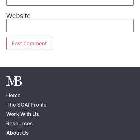
Website
Home
The SCAI Profile
Work With Us
Resources
About Us