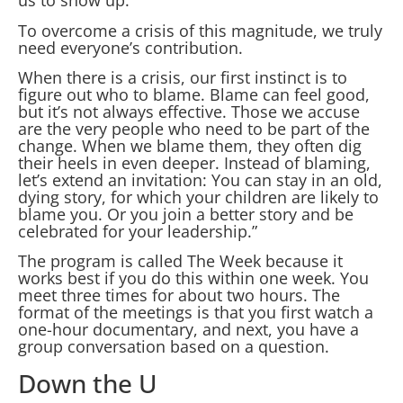
us to show up.
To overcome a crisis of this magnitude, we truly
need everyone’s contribution.
When there is a crisis, our first instinct is to
figure out who to blame. Blame can feel good,
but it’s not always effective. Those we accuse
are the very people who need to be part of the
change. When we blame them, they often dig
their heels in even deeper. Instead of blaming,
let’s extend an invitation: You can stay in an old,
dying story, for which your children are likely to
blame you. Or you join a better story and be
celebrated for your leadership.”
The program is called The Week because it
works best if you do this within one week. You
meet three times for about two hours. The
format of the meetings is that you first watch a
one-hour documentary, and next, you have a
group conversation based on a question.
Down the U