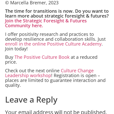
© Marcella Bremer, 2023
The time for transitions is now. Do you want to
learn more about strategic foresight & futures?
Join the Strategic Foresight & Futures
Community here.
I offer positivity research and practices to
develop resilience and collaboration skills. Just
enroll in the online Positive Culture Academy
.
Join today!
Buy
The Positive Culture Book
at a reduced
price.
Check out the next online
Culture Change
Leadership workshop
! Registration is open –
places are limited to guarantee interaction and
quality.
Leave a Reply
Your email address will not be published.