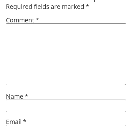
Required fields are marked
*
Comment
*
Name
*
Email
*