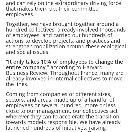
and can rely on the extraordinary driving force
that makes them up: their committed
employees.
Together, we have brought together around a
hundred collectives, already involved thousands
of employees, and carried out hundreds of
actions to develop projects, and practices and
strengthen mobilization around these ecological
and social issues.
“It only takes 10% of employees to change the
entire company
,” according to Harvard
Business Review. Throughout France, many are
already involved in internal collectives to move
the lines.
Coming from companies of different sizes,
sectors, and areas, made up of a handful of
employees or several hundred, more or less
close to our management, our collectives act
wherever they can to accelerate the transition
towards models responsible. We have already
launched hundreds of initiatives: raising