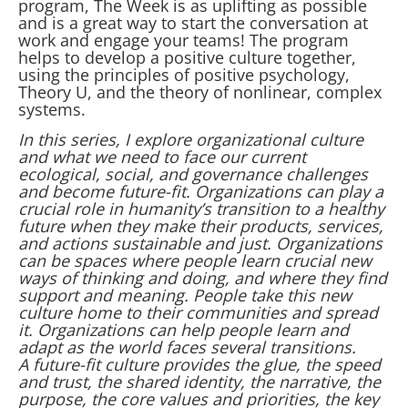
program, The Week is as uplifting as possible
and is a great way to start the conversation at
work and engage your teams! The program
helps to develop a positive culture together,
using the principles of positive psychology,
Theory U, and the theory of nonlinear, complex
systems.
In this series, I explore organizational culture
and what we need to face our current
ecological, social, and governance challenges
and become future-fit. Organizations can play a
crucial role in humanity’s transition to a healthy
future when they make their products, services,
and actions sustainable and just. Organizations
can be spaces where people learn crucial new
ways of thinking and doing, and where they find
support and meaning. People take this new
culture home to their communities and spread
it. Organizations can help people learn and
adapt as the world faces several transitions.
A future-fit culture provides the glue, the speed
and trust, the shared identity, the narrative, the
purpose, the core values and priorities, the key