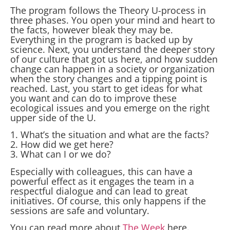
The program follows the Theory U-process in
three phases. You open your mind and heart to
the facts, however bleak they may be.
Everything in the program is backed up by
science. Next, you understand the deeper story
of our culture that got us here, and how sudden
change can happen in a society or organization
when the story changes and a tipping point is
reached. Last, you start to get ideas for what
you want and can do to improve these
ecological issues and you emerge on the right
upper side of the U.
1. What’s the situation and what are the facts?
2. How did we get here?
3. What can I or we do?
Especially with colleagues, this can have a
powerful effect as it engages the team in a
respectful dialogue and can lead to great
initiatives. Of course, this only happens if the
sessions are safe and voluntary.
You can read more about
The Week
here.