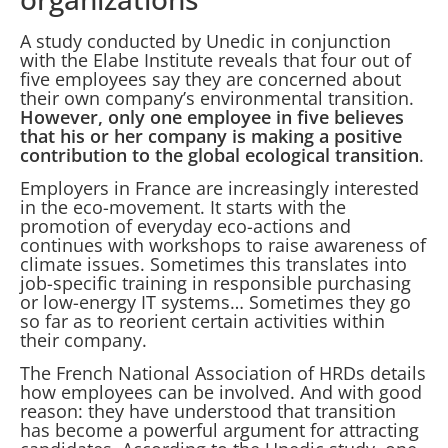
A study conducted by Unedic in conjunction
with the Elabe Institute reveals that four out of
five employees say they are concerned about
their own company’s environmental transition.
However, only one employee in five believes
that his or her company is making a positive
contribution to the global ecological transition
.
Employers in France are increasingly interested
in the eco-movement. It starts with the
promotion of everyday eco-actions and
continues with workshops to raise awareness of
climate issues. Sometimes this translates into
job-specific training in responsible purchasing
or low-energy IT systems… Sometimes they go
so far as to reorient certain activities within
their company.
The French National Association of HRDs details
how employees can be involved. And with good
reason: they have understood that transition
has become a powerful argument for attracting