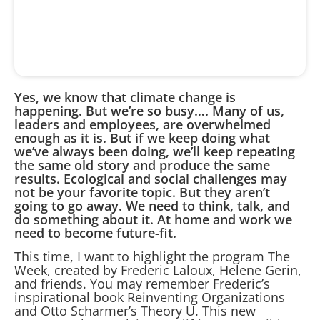
Yes, we know that climate change is
happening. But we’re so busy…. Many of us,
leaders and employees, are overwhelmed
enough as it is. But if we keep doing what
we’ve always been doing, we’ll keep repeating
the same old story and produce the same
results. Ecological and social challenges may
not be your favorite topic. But they aren’t
going to go away. We need to think, talk, and
do something about it. At home and work we
need to become future-fit.
This time, I want to highlight the program The
Week, created by Frederic Laloux, Helene Gerin,
and friends. You may remember Frederic’s
inspirational book Reinventing Organizations
and Otto Scharmer’s Theory U. This new