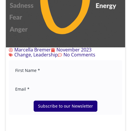
Marcella Bremer
November 2023
Change
,
Leadership
No Comments
Subscribe to our Newsletter