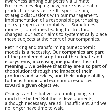
awareness among our peers via Climate
Frescoes, developing new, more sustainable
products or services, skills sponsorship,
strategic discussions with our management,
implementation of a responsible purchasing
policy, projects eco-mobility, … Sometimes
modest, sometimes leading to structural
changes, our action aims to systematically place
these subjects at the heart of our companies.
Rethinking and transforming our economic
models is a necessity.
Our companies are part
of the problem: disruption of the climate and
ecosystems, increasing inequalities, loss of
meaning… We believe that they are also part of
the solution: through the impact of their
products and services, and their unique ability
to focus human and economic resources
toward a given objective.
Changes and initiatives are multiplying: so
much the better! But these developments,
although necessary, are still insufficient, and we
no longer have time to wait.