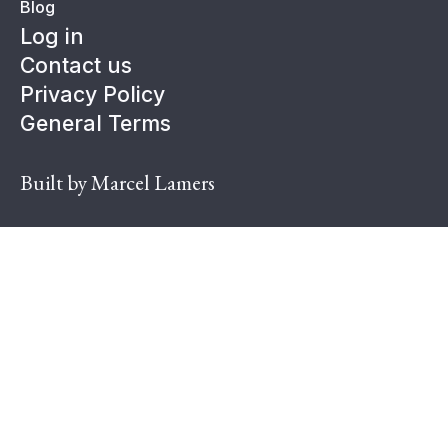
Blog
Log in
Contact us
Privacy Policy
General Terms
Built by Marcel Lamers