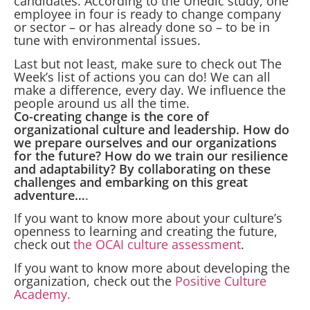
candidates. According to the Unedic study, one
employee in four is ready to change company
or sector – or has already done so – to be in
tune with environmental issues.
Last but not least, make sure to check out The
Week’s list of actions you can do! We can all
make a difference, every day. We influence the
people around us all the time.
Co-creating change is the core of
organizational culture and leadership. How do
we prepare ourselves and our organizations
for the future? How do we train our resilience
and adaptability? By collaborating on these
challenges and embarking on this great
adventure…
.
If you want to know more about your culture’s
openness to learning and creating the future,
check out
the OCAI culture assessment
.
If you want to know more about developing the
organization, check out the
Positive Culture
Academy.