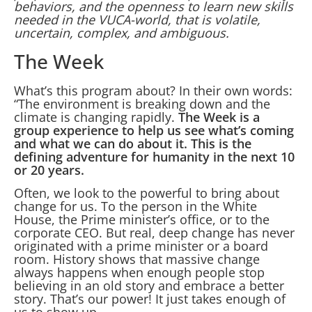
behaviors, and the openness to learn new skills
needed in the VUCA-world, that is volatile,
uncertain, complex, and ambiguous.
The Week
What’s this program about? In their own words:
“The environment is breaking down and the
climate is changing rapidly.
The Week is a
group experience to help us see what’s coming
and what we can do about it. This is the
defining adventure for humanity in the next 10
or 20 years.
Often, we look to the powerful to bring about
change for us. To the person in the White
House, the Prime minister’s office, or to the
corporate CEO. But real, deep change has never
originated with a prime minister or a board
room. History shows that massive change
always happens when enough people stop
believing in an old story and embrace a better
story. That’s our power! It just takes enough of