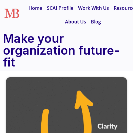
Home
SCAI Profile
Work With Us
Resourc
About Us
Blog
Make your
organization future-
fit