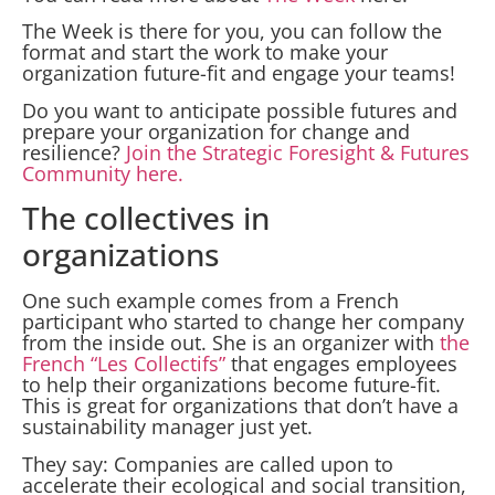
The Week is there for you, you can follow the
format and start the work to make your
organization future-fit and engage your teams!
Do you want to anticipate possible futures and
prepare your organization for change and
resilience?
Join the Strategic Foresight & Futures
Community here.
The collectives in
organizations
One such example comes from a French
participant who started to change her company
from the inside out. She is an organizer with
the
French “Les Collectifs”
that engages employees
to help their organizations become future-fit.
This is great for organizations that don’t have a
sustainability manager just yet.
They say: Companies are called upon to
accelerate their ecological and social transition,