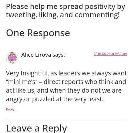
Please help me spread positivity by
tweeting, liking, and commenting!
One Response
Alice Lirova
says:
2016-06-24 at 8:32 am
Very Insightful, as leaders we always want
“mini me’s” – direct reports who think and
act like us, and when they do not we are
angry,or puzzled at the very least.
Reply
Leave a Reply