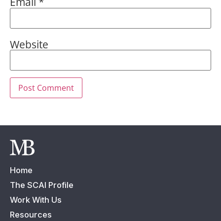
Email
*
Website
Home
The SCAI Profile
Work With Us
Resources