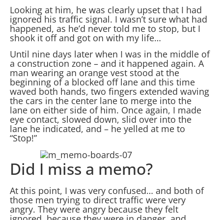
Looking at him, he was clearly upset that I had
ignored his traffic signal. I wasn’t sure what had
happened, as he’d never told me to stop, but I
shook it off and got on with my life…
Until nine days later when I was in the middle of
a construction zone – and it happened again. A
man wearing an orange vest stood at the
beginning of a blocked off lane and this time
waved both hands, two fingers extended waving
the cars in the center lane to merge into the
lane on either side of him. Once again, I made
eye contact, slowed down, slid over into the
lane he indicated, and – he yelled at me to
“Stop!”
Did I miss a memo?
At this point, I was very confused… and both of
those men trying to direct traffic were very
angry. They were angry because they felt
ignored, because they were in danger, and