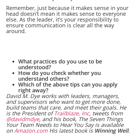
Remember, just because it makes sense in your
head doesn’t mean it makes sense to everyone
else. As the leader, it’s your responsibility to
ensure communication is clear all the way
around.
What practices do you use to be
understood?
How do you check whether you
understand others?
Which of the above tips can you apply
right away?
David M. Dye works with leaders, managers,
and supervisors who want to get more done,
build teams that care, and meet their goals. He
is the President of
Trailblaze, Inc
, tweets from
@davidmdye
, and his book, The Seven Things
Your Team Needs to Hear You Say is available
on
Amazon.com
His latest book is
Winning Well
.