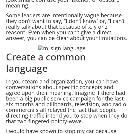
meaning.
Some leaders are intentionally vague because
they don’t want to say, “I don’t know” or, “I can’t
really talk about that because of x, y or z
reason”. Even when you can’t give a direct
answer, you can be clear about your limitations.
Create a common
language
In your team and organization, you can have
conversations about specific concepts and
agree upon their meaning. Imagine if there had
been a big public service campaign for the last
six months and billboards, television, and radio
commercials all relayed the fact that people
directing traffic intend you to stop when they do
that two-fingered-pointy-wave.
I would have known to stop my car because