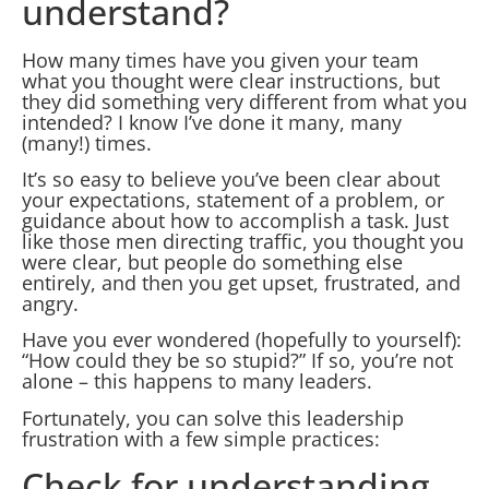
understand?
How many times have you given your team
what you thought were clear instructions, but
they did something very different from what you
intended? I know I’ve done it many, many
(many!) times.
It’s so easy to believe you’ve been clear about
your expectations, statement of a problem, or
guidance about how to accomplish a task. Just
like those men directing traffic, you thought you
were clear, but people do something else
entirely, and then you get upset, frustrated, and
angry.
Have you ever wondered (hopefully to yourself):
“How could they be so stupid?” If so, you’re not
alone – this happens to many leaders.
Fortunately, you can solve this leadership
frustration with a few simple practices:
Check for understanding