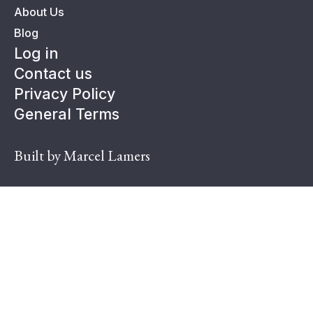
About Us
Blog
Log in
Contact us
Privacy Policy
General Terms
Built by Marcel Lamers