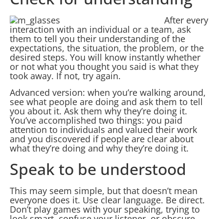
After every
interaction with an individual or a team, ask
them to tell you their understanding of the
expectations, the situation, the problem, or the
desired steps. You will know instantly whether
or not what you thought you said is what they
took away. If not, try again.
Advanced version: when you’re walking around,
see what people are doing and ask them to tell
you about it. Ask them why they’re doing it.
You’ve accomplished two things: you paid
attention to individuals and valued their work
and you discovered if people are clear about
what they’re doing and why they’re doing it.
Speak to be understood
This may seem simple, but that doesn’t mean
everyone does it. Use clear language. Be direct.
Don’t play games with your speaking, trying to
look smart, confuse your listener, or obscure