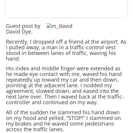
Guest post by
David Dye.
Recently, I dropped off a friend at the airport. As
I pulled away, a man in a traffic-control vest
stood in between lanes of traffic, waving his
hand.
His index and middle finger were extended as
he made eye contact with me, waved his hand
repeatedly up toward my car and then down,
pointing at the adjacent lane. I nodded my
agreement, slowed down, and eased into the
next lane over. Then I waved back at the traffic-
controller and continued on my way.
All of the sudden he slammed his hand down
on my hood and yelled, “STOP!” I slammed on
my brakes and he waved some pedestrians
across the traffic lanes.