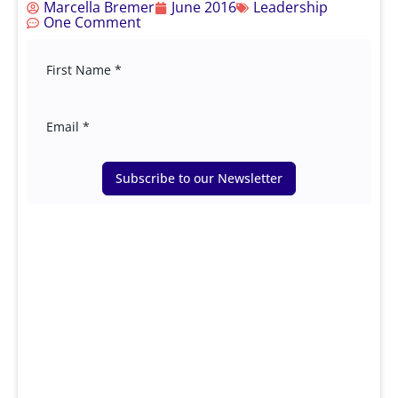
Marcella Bremer
June 2016
Leadership
One Comment
Subscribe to our Newsletter