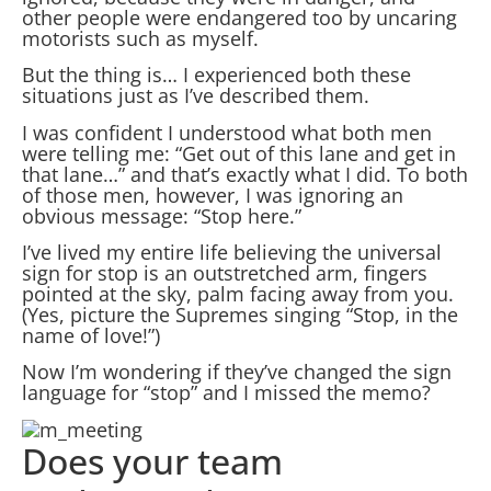
other people were endangered too by uncaring
motorists such as myself.
But the thing is… I experienced both these
situations just as I’ve described them.
I was confident I understood what both men
were telling me: “Get out of this lane and get in
that lane…” and that’s exactly what I did. To both
of those men, however, I was ignoring an
obvious message: “Stop here.”
I’ve lived my entire life believing the universal
sign for stop is an outstretched arm, fingers
pointed at the sky, palm facing away from you.
(Yes, picture the Supremes singing “Stop, in the
name of love!”)
Now I’m wondering if they’ve changed the sign
language for “stop” and I missed the memo?
Does your team