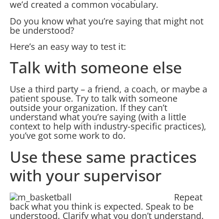
we’d created a common vocabulary.
Do you know what you’re saying that might not
be understood?
Here’s an easy way to test it:
Talk with someone else
Use a third party – a friend, a coach, or maybe a
patient spouse. Try to talk with someone
outside your organization. If they can’t
understand what you’re saying (with a little
context to help with industry-specific practices),
you’ve got some work to do.
Use these same practices
with your supervisor
Repeat
back what you think is expected. Speak to be
understood. Clarify what you don’t understand.