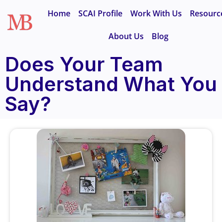
Home
SCAI Profile
Work With Us
Resourc
About Us
Blog
Does Your Team
Understand What You
Say?