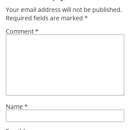
Your email address will not be published.
Required fields are marked
*
Comment
*
Name
*