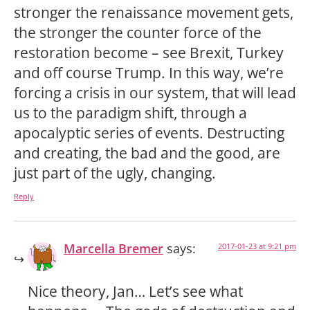
stronger the renaissance movement gets,
the stronger the counter force of the
restoration become – see Brexit, Turkey
and off course Trump. In this way, we’re
forcing a crisis in our system, that will lead
us to the paradigm shift, through a
apocalyptic series of events. Destructing
and creating, the bad and the good, are
just part of the ugly, changing.
Reply
Marcella Bremer
says:
2017-01-23 at 9:21 pm
Nice theory, Jan… Let’s see what