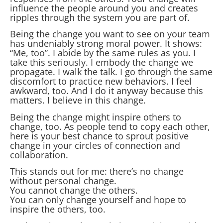
influence the people around you and creates
ripples through the system you are part of.
Being the change you want to see on your team
has undeniably strong moral power. It shows:
“Me, too”. I abide by the same rules as you. I
take this seriously. I embody the change we
propagate. I walk the talk. I go through the same
discomfort to practice new behaviors. I feel
awkward, too. And I do it anyway because this
matters. I believe in this change.
Being the change might inspire others to
change, too. As people tend to copy each other,
here is your best chance to sprout positive
change in your circles of connection and
collaboration.
This stands out for me: there’s no change
without personal change.
You cannot change the others.
You can only change yourself and hope to
inspire the others, too.