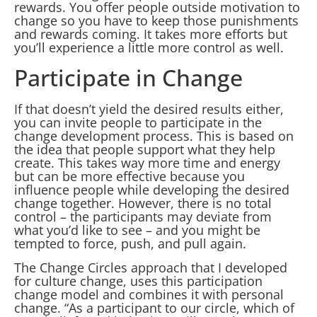
rewards. You offer people outside motivation to
change so you have to keep those punishments
and rewards coming. It takes more efforts but
you’ll experience a little more control as well.
Participate in Change
If that doesn’t yield the desired results either,
you can invite people to participate in the
change development process. This is based on
the idea that people support what they help
create. This takes way more time and energy
but can be more effective because you
influence people while developing the desired
change together. However, there is no total
control – the participants may deviate from
what you’d like to see – and you might be
tempted to force, push, and pull again.
The Change Circles approach that I developed
for culture change, uses this participation
change model and combines it with personal
change. “As a participant to our circle, which of