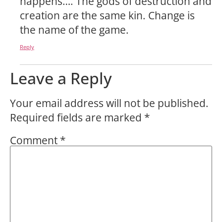
happens…. The gods of destruction and
creation are the same kin. Change is
the name of the game.
Reply
Leave a Reply
Your email address will not be published.
Required fields are marked
*
Comment
*