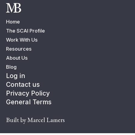
Home
The SCAI Profile
Work With Us
Resources
About Us
Blog
Log in
Contact us
Privacy Policy
General Terms
Built by Marcel Lamers