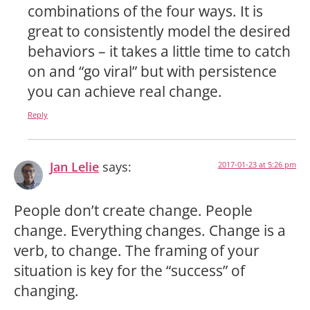
combinations of the four ways. It is
great to consistently model the desired
behaviors – it takes a little time to catch
on and “go viral” but with persistence
you can achieve real change.
Reply
Jan Lelie
says:
2017-01-23 at 5:26 pm
People don’t create change. People
change. Everything changes. Change is a
verb, to change. The framing of your
situation is key for the “success” of
changing.