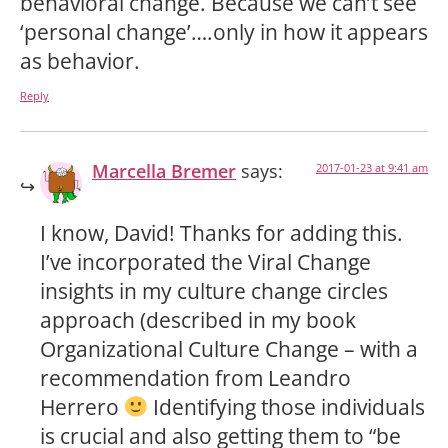
behavioral change. Because we can’t see
‘personal change’….only in how it appears
as behavior.
Reply
Marcella Bremer
says:
2017-01-23 at 9:41 am
I know, David! Thanks for adding this.
I’ve incorporated the Viral Change
insights in my culture change circles
approach (described in my book
Organizational Culture Change – with a
recommendation from Leandro
Herrero
Identifying those individuals
is crucial and also getting them to “be