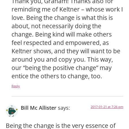
Thank you, Graham! Thanks also for
reminding me of Keltner – whose work I
love. Being the change is what this is
about, not necessarily doing the
change. Being kind will make others
feel respected and empowered, as
Keltner shows, and they will want to be
around you and copy you. This way,
our “being the positive change” may
entice the others to change, too.
Reply
Bill Mc Allister
says:
2017-01-21 at 7:26 pm
Being the change is the very essence of