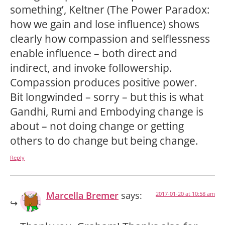
something’, Keltner (The Power Paradox:
how we gain and lose influence) shows
clearly how compassion and selflessness
enable influence – both direct and
indirect, and invoke followership.
Compassion produces positive power.
Bit longwinded – sorry – but this is what
Gandhi, Rumi and Embodying change is
about – not doing change or getting
others to do change but being change.
Reply
Marcella Bremer
says:
2017-01-20 at 10:58 am