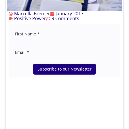
Marcella Bremer
January 2017
Positive Power
9 Comments
Subscribe to our Newsletter