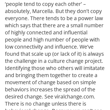
‘people tend to copy each other’ –
absolutely, Marcella. But they don’t copy
everyone. There tends to be a power law
which says that there are a small number
of highly connected and influential
people and high number of people with
low connectivity and influence. We’ve
found that scale up (or lack of it) is always
the challenge in a culture change project.
Identifying those who others will imitatate
and bringing them together to create a
movement of change based on simple
behaviors increases the spread of the
desired change. See viralchange.com.
There is no change unless there is