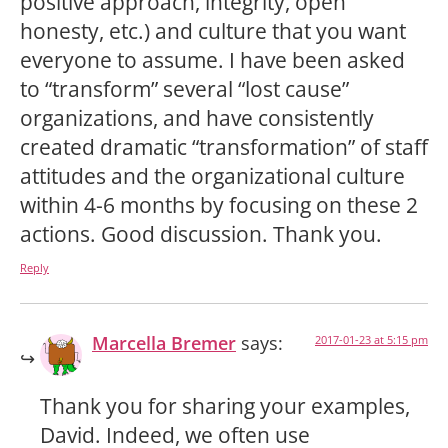
positive approach, integrity, open
honesty, etc.) and culture that you want
everyone to assume. I have been asked
to “transform” several “lost cause”
organizations, and have consistently
created dramatic “transformation” of staff
attitudes and the organizational culture
within 4-6 months by focusing on these 2
actions. Good discussion. Thank you.
Reply
Marcella Bremer
says:
2017-01-23 at 5:15 pm
Thank you for sharing your examples,
David. Indeed, we often use