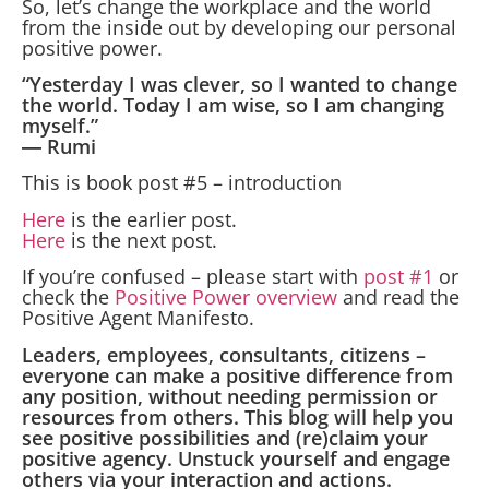
So, let’s change the workplace and the world
from the inside out by developing our personal
positive power.
“Yesterday I was clever, so I wanted to change
the world. Today I am wise, so I am changing
myself.”
― Rumi
This is book post #5 – introduction
Here
is the earlier post.
Here
is the next post.
If you’re confused – please start with
post #1
or
check the
Positive Power overview
and read the
Positive Agent Manifesto.
Leaders, employees, consultants, citizens –
everyone can make a positive difference from
any position, without needing permission or
resources from others. This blog will help you
see positive possibilities and (re)claim your
positive agency. Unstuck yourself and engage
others via your interaction and actions.