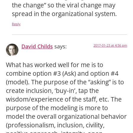
the change” so the viral change may
spread in the organizational system.
Reply
David Childs
says:
2017-01-23 at 4:56 pm
What has worked well for me is to
combine option #3 (Ask) and option #4
(model). The purpose of the “asking” is to
create inclusion, ‘buy-in’, tap the
wisdom/experience of the staff, etc. The
purpose of the modeling is more to
model the overall organizational behavior
(professionalism, inclusion, civility,