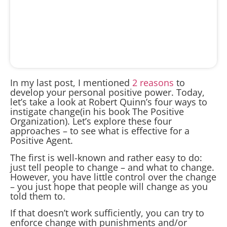
In my last post, I mentioned
2 reasons
to
develop your personal positive power. Today,
let’s take a look at Robert Quinn’s four ways to
instigate change(in his book The Positive
Organization). Let’s explore these four
approaches – to see what is effective for a
Positive Agent.
The first is well-known and rather easy to do:
just tell people to change – and what to change.
However, you have little control over the change
– you just hope that people will change as you
told them to.
If that doesn’t work sufficiently, you can try to
enforce change with punishments and/or