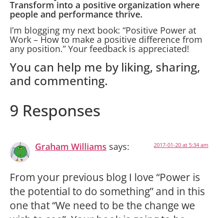
Transform into a positive organization where
people and performance thrive.
I’m blogging my next book: “Positive Power at
Work – How to make a positive difference from
any position.” Your feedback is appreciated!
You can help me by liking, sharing,
and commenting.
9 Responses
Graham Williams
says:
2017-01-20 at 5:34 am
From your previous blog I love “Power is
the potential to do something” and in this
one that “We need to be the change we