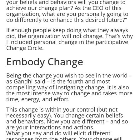
your beliefs and behaviors will you change to
achieve our change plan? As the CEO of this
organization, what are you personally going to
do differently to enhance this desired future?”
If enough people keep doing what they always
did, the organization will not change. That’s why
I included personal change in the participative
Change Circle.
Embody Change
Being the change you wish to see in the world –
as Gandhi said – is the fourth and most
compelling way of instigating change. It is also
the most intense way to change and takes more
time, energy, and effort.
This change is within your control (but not
necessarily easy). You change certain beliefs
and behaviors. Now you are different – and so
are your interactions and actions.
What you say and do will elicit different
responses from the others. Your change will