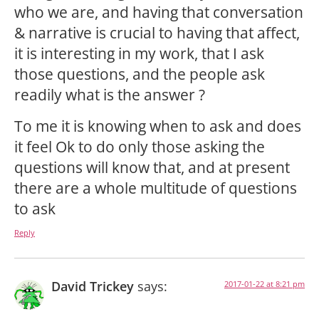
who we are, and having that conversation
& narrative is crucial to having that affect,
it is interesting in my work, that I ask
those questions, and the people ask
readily what is the answer ?
To me it is knowing when to ask and does
it feel Ok to do only those asking the
questions will know that, and at present
there are a whole multitude of questions
to ask
Reply
David Trickey
says:
2017-01-22 at 8:21 pm