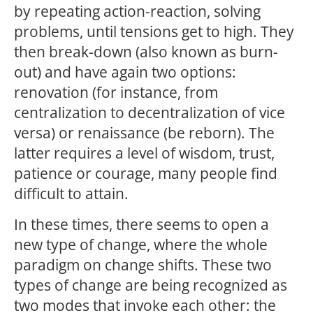
by repeating action-reaction, solving
problems, until tensions get to high. They
then break-down (also known as burn-
out) and have again two options:
renovation (for instance, from
centralization to decentralization of vice
versa) or renaissance (be reborn). The
latter requires a level of wisdom, trust,
patience or courage, many people find
difficult to attain.
In these times, there seems to open a
new type of change, where the whole
paradigm on change shifts. These two
types of change are being recognized as
two modes that invoke each other: the