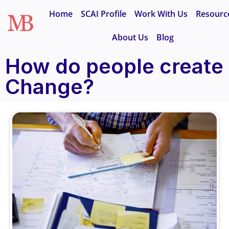
Home
SCAI Profile
Work With Us
Resourc
About Us
Blog
How do people create
Change?