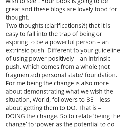
wish to see”. Your book is going to be
great and these blogs are lovely food for
thought.
Two thoughts (clarifications?!) that it is
easy to fall into the trap of being or
aspiring to be a powerful person – an
extrinsic push. Different to your guideline
of using power positively – an intrinsic
push. Which comes from a whole (not
fragmented) personal state/ foundation.
For me being the change is also more
about demonstrating what we wish the
situation, World, followers to BE – less
about getting them to DO. That is –
DOING the change. So to relate ‘being the
change’ to ‘power as the potential to do