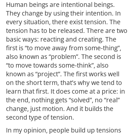
Human beings are intentional beings.
They change by using their intention. In
every situation, there exist tension. The
tension has to be released. There are two
basic ways: reacting and creating. The
first is “to move away from some-thing”,
also known as “problem”. The second is
“to move towards some-think”, also
known as “project”. The first works well
on the short term, that’s why we tend to
learn that first. It does come at a price: in
the end, nothing gets “solved”, no “real”
change, just motion. And it builds the
second type of tension.
In my opinion, people build up tensions