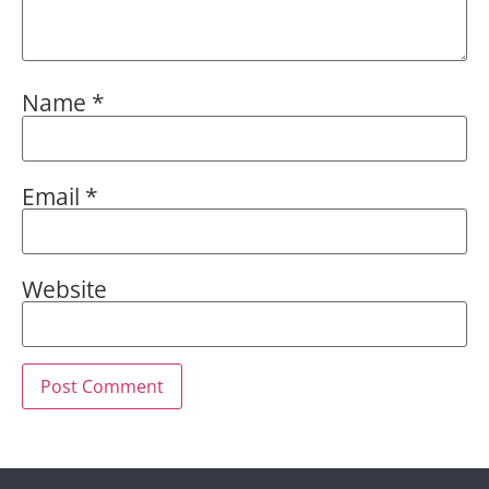
Name
*
Email
*
Website